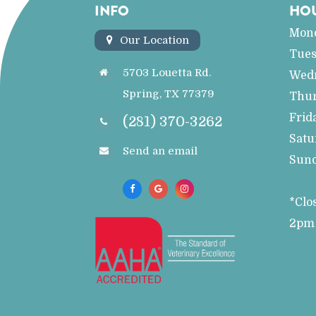
INFO
HO
Mon
Our Location
Tue
5703 Louetta Rd.
Wed
Spring, TX 77379
Thu
Frid
(281) 370-3262
Satu
Send an email
Sun
*Clo
2pm