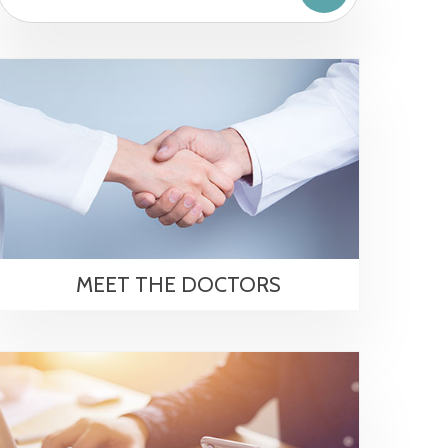
MEET THE DOCTORS