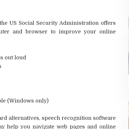
the US Social Security Administration offers
puter and browser to improve your online
s out loud
s
ble (Windows only)
rd alternatives, speech recognition software
ay help you navigate web pages and online