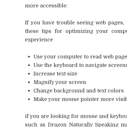
more accessible:
If you have trouble seeing web pages, 
these tips for optimizing your com
experience
Use your computer to read web page
Use the keyboard to navigate screen
Increase text size
Magnify your screen
Change background and text colors
Make your mouse pointer more visi
if you are looking for mouse and keyboa
such as Dragon Naturally Speaking m