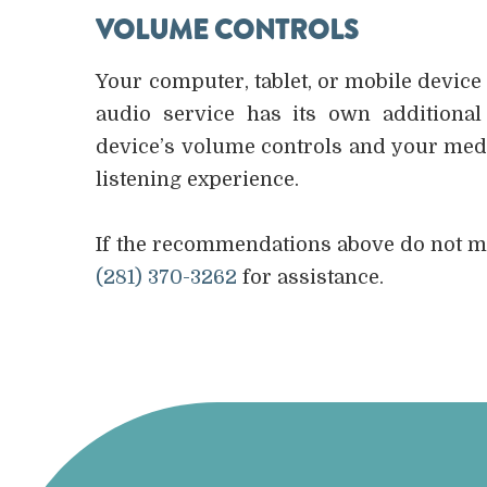
VOLUME CONTROLS
Your computer, tablet, or mobile device
audio service has its own additional
device’s volume controls and your medi
listening experience.
​​​​​​​If the recommendations above do not
(281) 370-3262
for assistance.