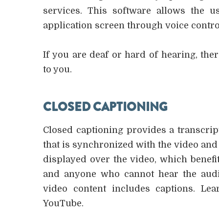
services. This software allows the
application screen through voice contro
If you are deaf or hard of hearing, ther
to you.
CLOSED CAPTIONING
Closed captioning provides a transcript
that is synchronized with the video and 
displayed over the video, which benefi
and anyone who cannot hear the audi
video content includes captions. Le
YouTube.