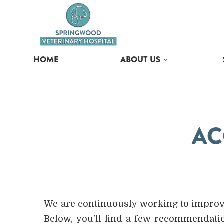
HOME
ABOUT US
AC
We are continuously working to improve 
Below, you’ll find a few recommendat