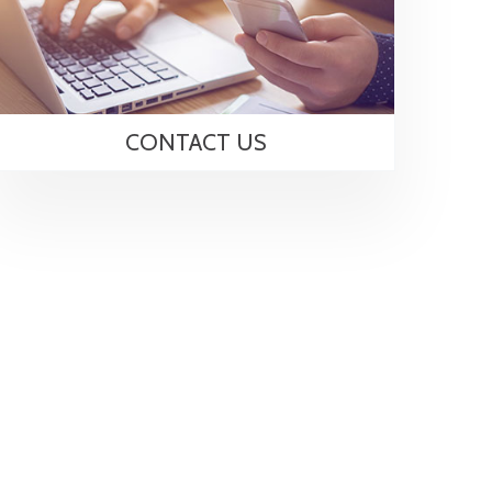
CONTACT US