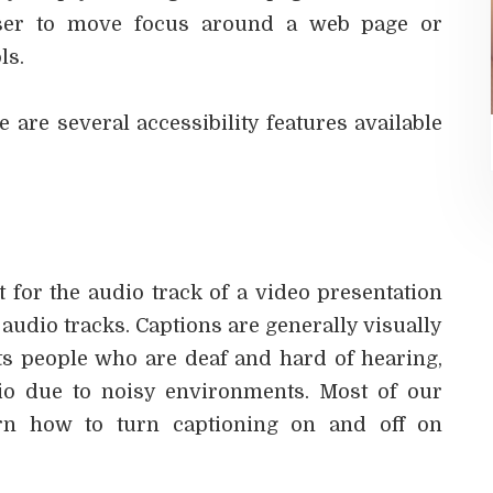
 user to move focus around a web page or
ls.
e are several accessibility features available
 for the audio track of a video presentation
audio tracks. Captions are generally visually
ts people who are deaf and hard of hearing,
o due to noisy environments. Most of our
arn how to turn captioning on and off on