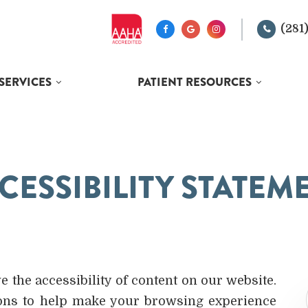
(281
SERVICES
PATIENT RESOURCES
CESSIBILITY STATEM
the accessibility of content on our website.
ions to help make your browsing experience