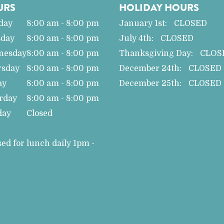
URS
HOLIDAY HOURS
day
8:00 am - 8:00 pm
January 1st:
CLOSED
sday
8:00 am - 8:00 pm
July 4th:
CLOSED
nesday
8:00 am - 8:00 pm
Thanksgiving Day:
CLOS
rsday
8:00 am - 8:00 pm
December 24th:
CLOSED
ay
8:00 am - 8:00 pm
December 25th:
CLOSED
rday
8:00 am - 8:00 pm
day
Closed
sed for lunch daily 1pm -