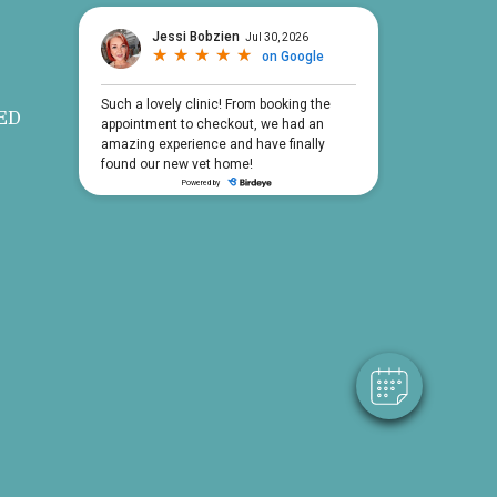
ED
×
Hi! Click me to book an appointment
Powered By