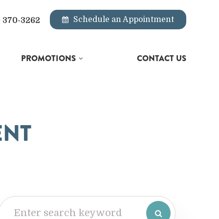
Schedule an Appointment
) 370-3262
PROMOTIONS
CONTACT US
ENT