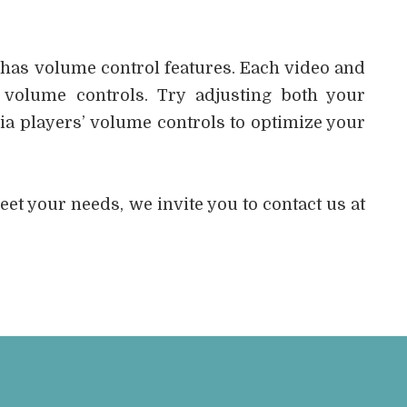
 has volume control features. Each video and
 volume controls. Try adjusting both your
a players’ volume controls to optimize your
 meet your needs, we invite you to contact us at