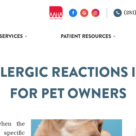
(281
SERVICES
PATIENT RESOURCES
LERGIC REACTIONS I
FOR PET OWNERS
when the
specific