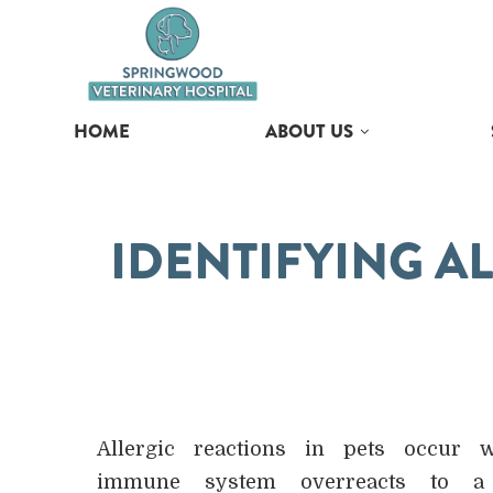
HOME
ABOUT US
IDENTIFYING AL
Allergic reactions in pets occur 
immune system overreacts to a 