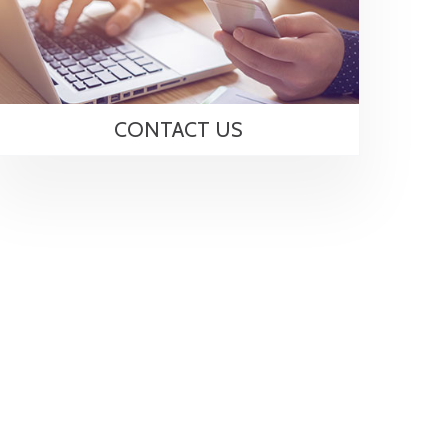
CONTACT US