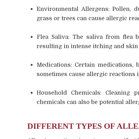
Environmental Allergens: Pollen, d
grass or trees can cause allergic reac
Flea Saliva: The saliva from flea b
resulting in intense itching and skin 
Medications: Certain medications, 
sometimes cause allergic reactions i
Household Chemicals: Cleaning p
chemicals can also be potential aller
DIFFERENT TYPES OF ALLE