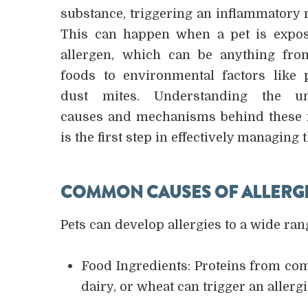
substance, triggering an inflammatory 
This can happen when a pet is expo
allergen, which can be anything fro
foods to environmental factors like 
dust mites. Understanding the un
causes and mechanisms behind these 
is the first step in effectively managing 
COMMON CAUSES OF ALLERGIC
Pets can develop allergies to a wide ran
Food Ingredients: Proteins from com
dairy, or wheat can trigger an allerg