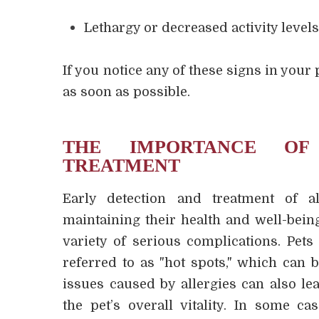
Lethargy or decreased activity level
If you notice any of these signs in your p
as soon as possible.
THE IMPORTANCE OF
TREATMENT
Early detection and treatment of al
maintaining their health and well-being
variety of serious complications. Pets
referred to as "hot spots," which can b
issues caused by allergies can also lea
the pet’s overall vitality. In some ca