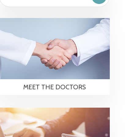
MEET THE DOCTORS