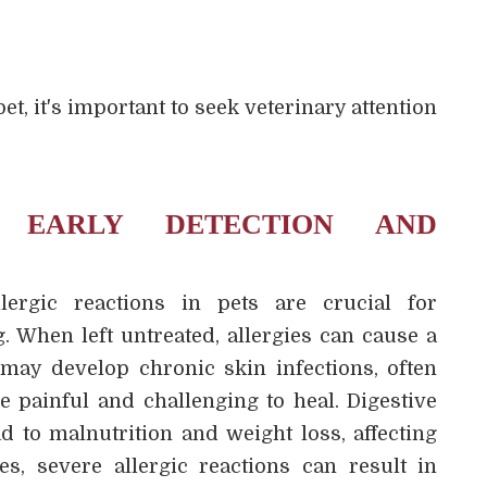
s
et, it's important to seek veterinary attention
 EARLY DETECTION AND
lergic reactions in pets are crucial for
. When left untreated, allergies can cause a
 may develop chronic skin infections, often
e painful and challenging to heal. Digestive
d to malnutrition and weight loss, affecting
ses, severe allergic reactions can result in