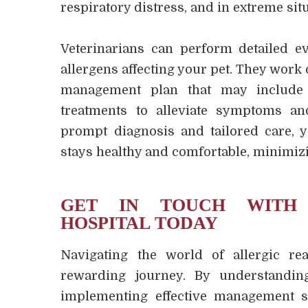
respiratory distress, and in extreme situ
Veterinarians can perform detailed eva
allergens affecting your pet. They work
management plan that may include 
treatments to alleviate symptoms an
prompt diagnosis and tailored care, 
stays healthy and comfortable, minimizi
GET IN TOUCH WITH 
HOSPITAL TODAY
Navigating the world of allergic re
rewarding journey. By understandin
implementing effective management s