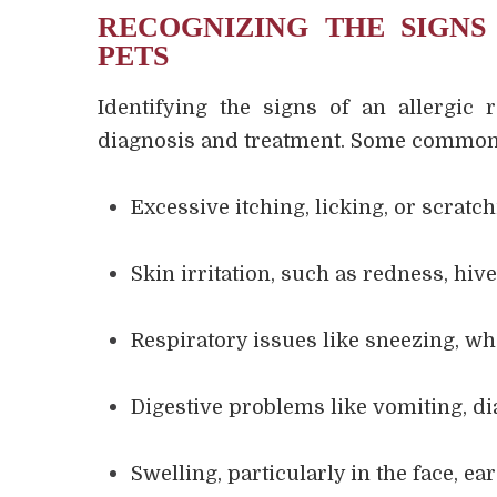
RECOGNIZING THE SIGNS
PETS
Identifying the signs of an allergic 
diagnosis and treatment. Some common 
Excessive itching, licking, or scratc
Skin irritation, such as redness, hive
Respiratory issues like sneezing, wh
Digestive problems like vomiting, dia
Swelling, particularly in the face, ea