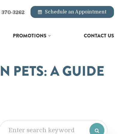
Schedule an Appointment
) 370-3262
PROMOTIONS
CONTACT US
N PETS: A GUIDE