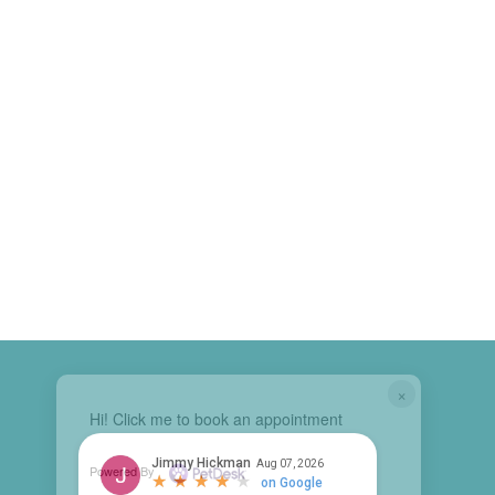
×
Hi! Click me to book an appointment
Powered By