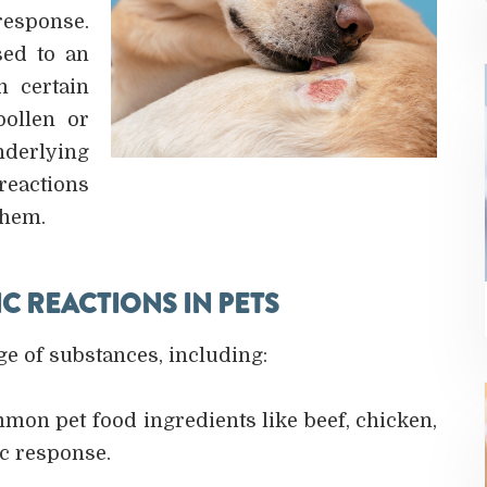
response.
sed to an
m certain
pollen or
derlying
reactions
them.
 REACTIONS IN PETS
ge of substances, including:
mon pet food ingredients like beef, chicken,
ic response.