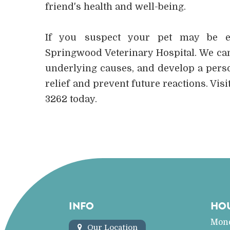
friend's health and well-being.
If you suspect your pet may be exp
Springwood Veterinary Hospital. We can
underlying causes, and develop a perso
relief and prevent future reactions. Visit
3262 today.
INFO
HO
Mon
Our Location