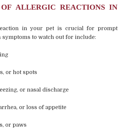
 OF ALLERGIC REACTIONS IN
reaction in your pet is crucial for prompt
symptoms to watch out for include:
hing
s, or hot spots
eezing, or nasal discharge
rrhea, or loss of appetite
rs, or paws