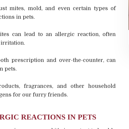
ust mites, mold, and even certain types of
tions in pets.
ites can lead to an allergic reaction, often
irritation.
both prescription and over-the-counter, can
n pets.
roducts, fragrances, and other household
gens for our furry friends.
RGIC REACTIONS IN PETS