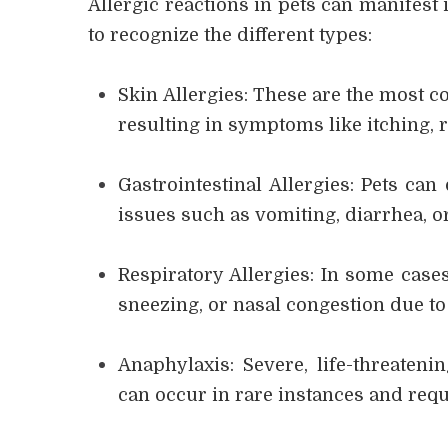
Allergic reactions in pets can manifest 
to recognize the different types:
Skin Allergies: These are the most c
resulting in symptoms like itching, r
Gastrointestinal Allergies: Pets can
issues such as vomiting, diarrhea, o
Respiratory Allergies: In some cases
sneezing, or nasal congestion due to 
Anaphylaxis: Severe, life-threateni
can occur in rare instances and requ