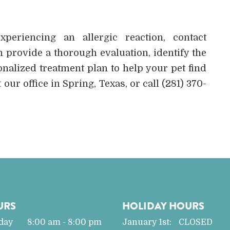
eriencing an allergic reaction, contact
 provide a thorough evaluation, identify the
nalized treatment plan to help your pet find
 our office in Spring, Texas, or call (281) 370-
URS
HOLIDAY HOURS
day
8:00 am - 8:00 pm
January 1st:
CLOSED