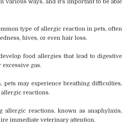
in various ways, and it's important to be able
ommon type of allergic reaction in pets, often
edness, hives, or even hair loss.
 develop food allergies that lead to digestive
r excessive gas.
, pets may experience breathing difficulties,
allergic reactions.
ng allergic reactions, known as anaphylaxis,
ire immediate veterinary attention.