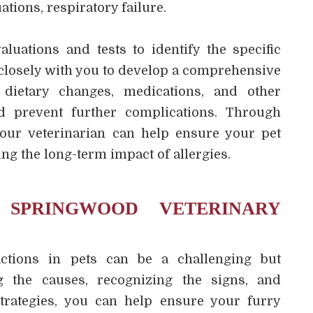
ations, respiratory failure.
luations and tests to identify the specific
 closely with you to develop a comprehensive
dietary changes, medications, and other
d prevent further complications. Through
your veterinarian can help ensure your pet
ng the long-term impact of allergies.
SPRINGWOOD VETERINARY
actions in pets can be a challenging but
g the causes, recognizing the signs, and
trategies, you can help ensure your furry