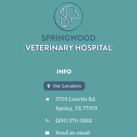
INFO
Our Location
5703 Louetta Rd.
Spring, TX 77379
(281) 370-3262
Send an email