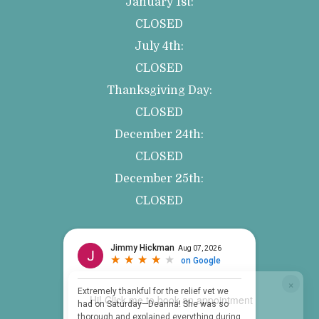
January 1st:
CLOSED
July 4th:
CLOSED
Thanksgiving Day:
CLOSED
December 24th:
CLOSED
December 25th:
CLOSED
×
Hi! Click me to book an appointment