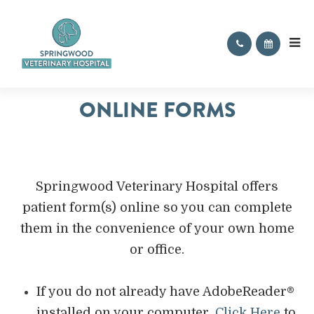
ONLINE FORMS
Springwood Veterinary Hospital offers
patient form(s) online so you can complete
them in the convenience of your own home
or office.
If you do not already have AdobeReader®
installed on your computer,
Click Here
to