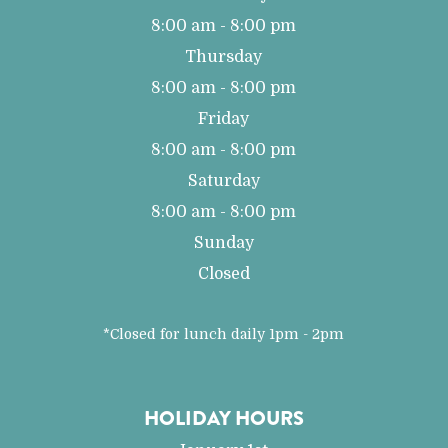
8:00 am - 8:00 pm
Thursday
8:00 am - 8:00 pm
Friday
8:00 am - 8:00 pm
Saturday
8:00 am - 8:00 pm
Sunday
Closed
*Closed for lunch daily 1pm - 2pm
HOLIDAY HOURS