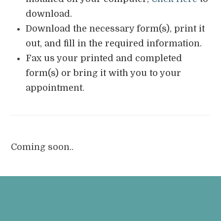
download.
Download the necessary form(s), print it
out, and fill in the required information.
Fax us your printed and completed
form(s) or bring it with you to your
appointment.
Coming soon..