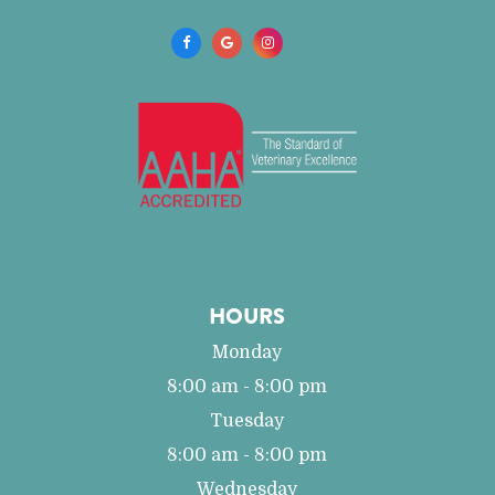
HOURS
Monday
8:00 am - 8:00 pm
Tuesday
8:00 am - 8:00 pm
Wednesday